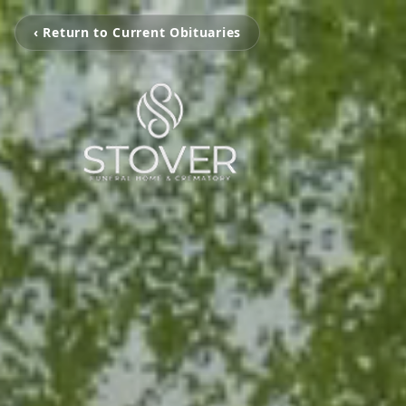
‹ Return to Current Obituaries