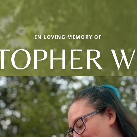
IN LOVING MEMORY OF
TOPHER W