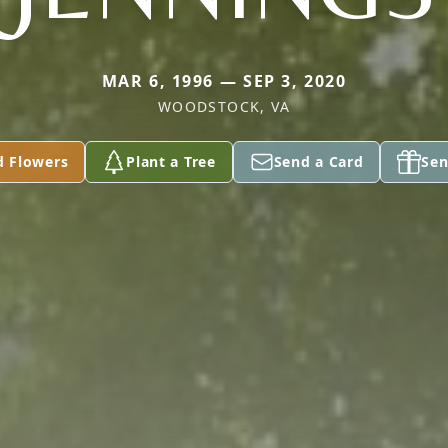
MAR 6, 1996 — SEP 3, 2020
WOODSTOCK, VA
d Flowers
Plant a Tree
Send a Card
Sen