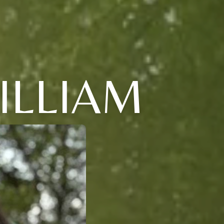
ILLIAM