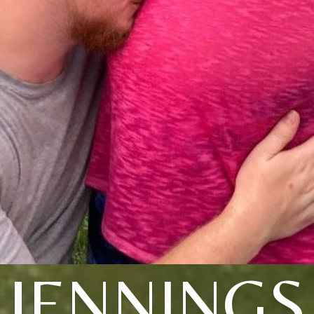
JENNINGS