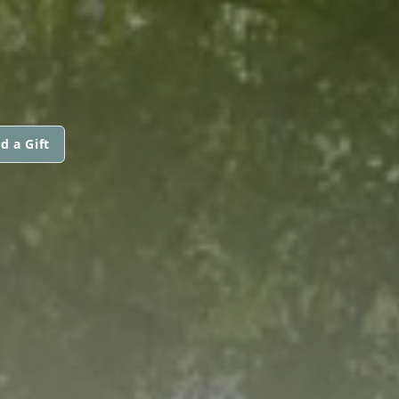
d a Gift