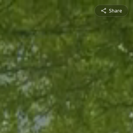
Share