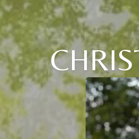
CHRIS