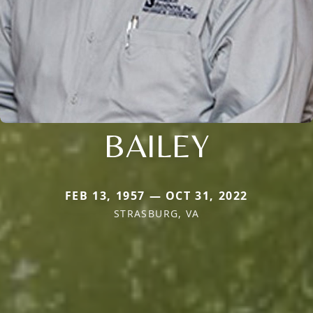
BAILEY
FEB 13, 1957 — OCT 31, 2022
STRASBURG, VA