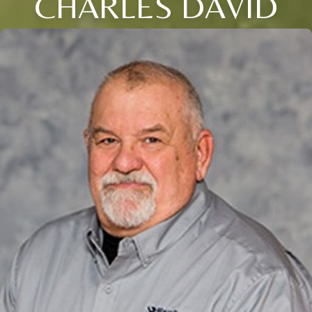
CHARLES DAVID