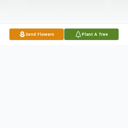
Send Flowers
Plant A Tree
Obituary
Charles David Bailey, 65, went home to be
with his Lord and Savior Jesus Christ on