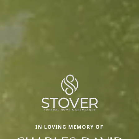
IN LOVING MEMORY OF