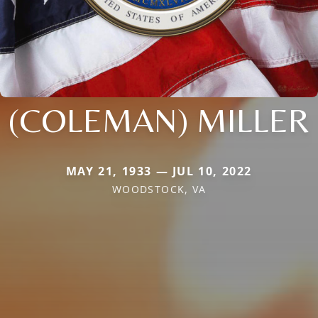
(COLEMAN) MILLER
MAY 21, 1933 — JUL 10, 2022
WOODSTOCK, VA