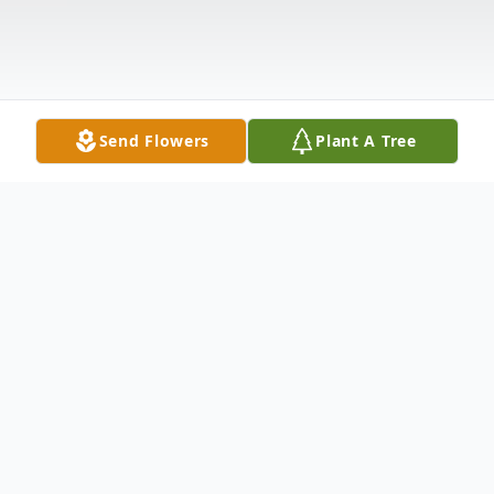
Send Flowers
Plant A Tree
Obituary
Charlene Elizabeth Miller 89 a resident of
Woodstock, VA passed away Sunday, July