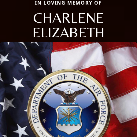
IN LOVING MEMORY OF
CHARLENE
ELIZABETH