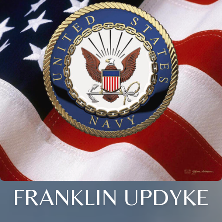
FRANKLIN UPDYKE