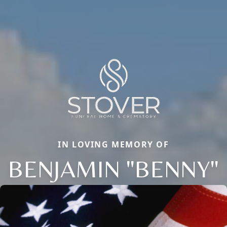
IN LOVING MEMORY OF
BENJAMIN "BENNY"