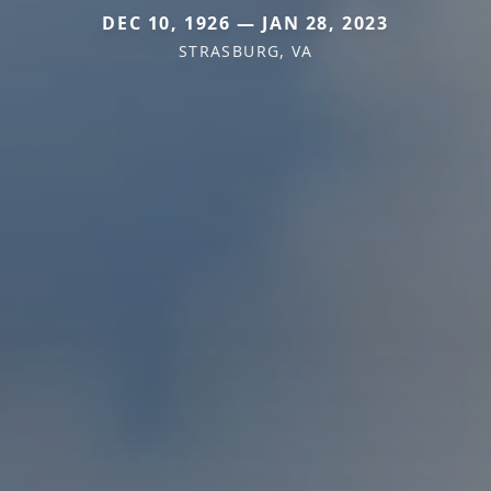
DEC 10, 1926 — JAN 28, 2023
STRASBURG, VA