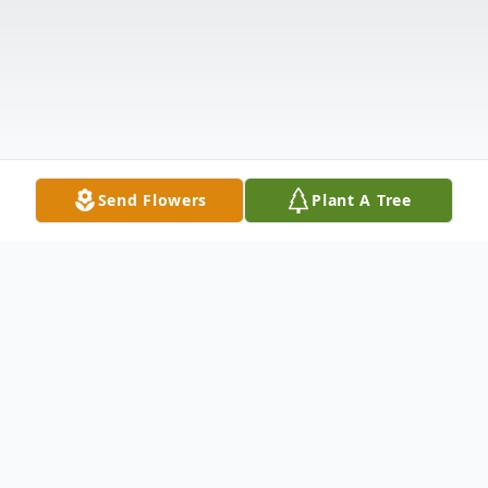
Send Flowers
Plant A Tree
Obituary