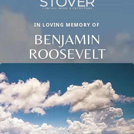
IN LOVING MEMORY OF
BENJAMIN
ROOSEVELT