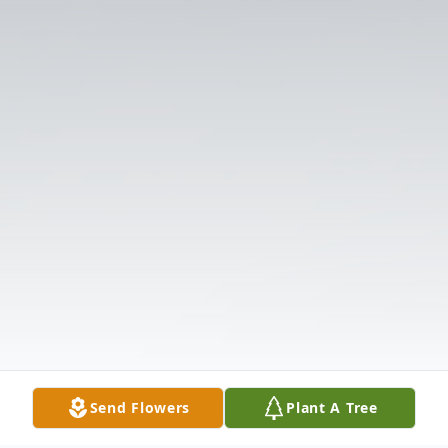
Send Flowers
Plant A Tree