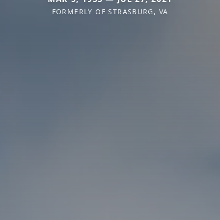
FORMERLY OF STRASBURG, VA