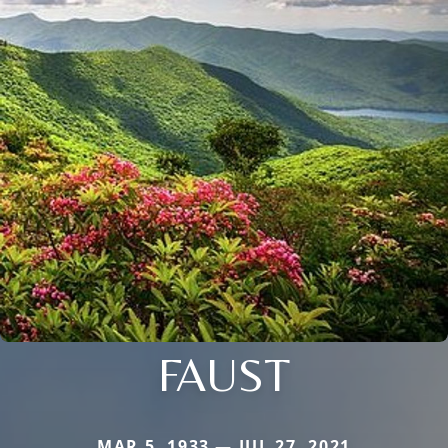
FAUST
MAR 5, 1933 — JUL 27, 2021