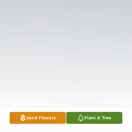
Send Flowers
Plant A Tree