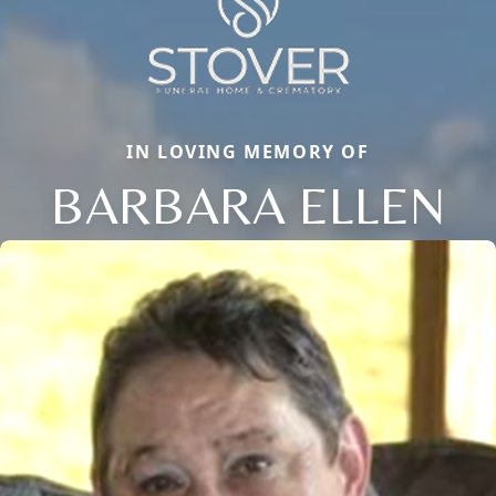
IN LOVING MEMORY OF
BARBARA ELLEN