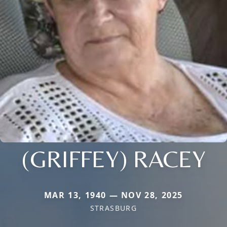
(GRIFFEY) RACEY
MAR 13, 1940 — NOV 28, 2025
STRASBURG