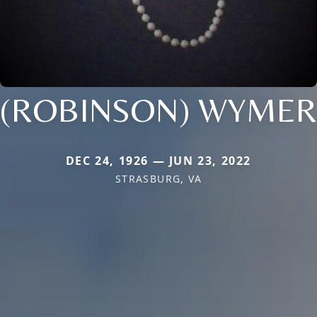
(ROBINSON) WYMER
DEC 24, 1926 — JUN 23, 2022
STRASBURG, VA