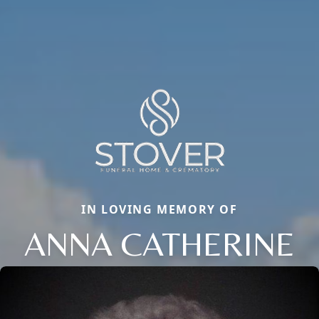
IN LOVING MEMORY OF
ANNA CATHERINE