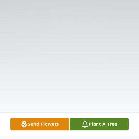
Send Flowers
Plant A Tree