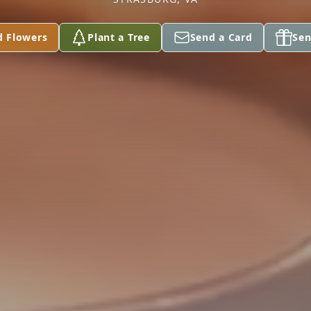
d Flowers
Plant a Tree
Send a Card
Sen