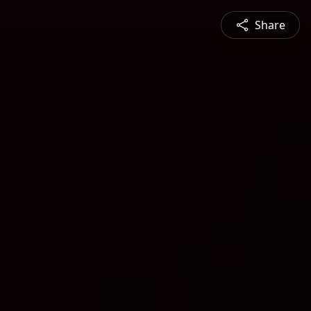
Share