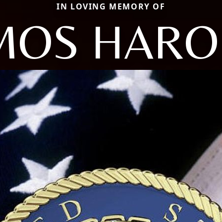
IN LOVING MEMORY OF
MOS HARO