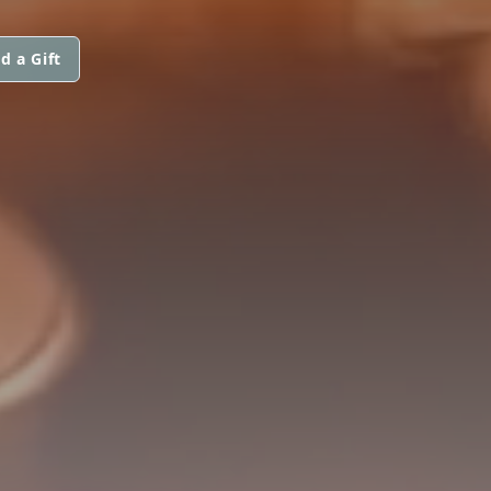
d a Gift