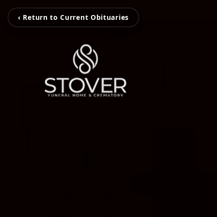
‹ Return to Current Obituaries