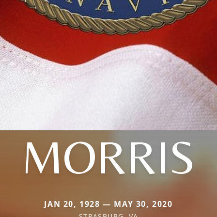
MORRIS
JAN 20, 1928 — MAY 30, 2020
STRASBURG, VA